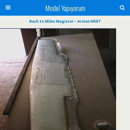
Model Yapıyorum
Back to Miles Magister – Arslan MERT