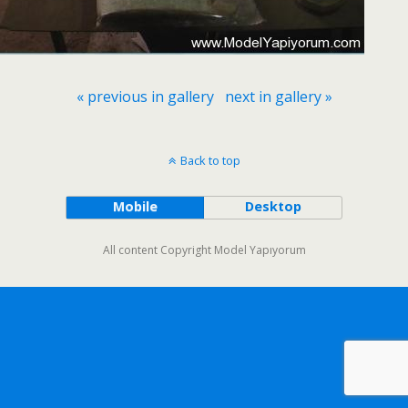
« previous in gallery
next in gallery »
Back to top
Mobile
Desktop
All content Copyright Model Yapıyorum