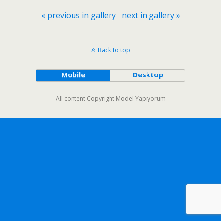
« previous in gallery
next in gallery »
Back to top
Mobile
Desktop
All content Copyright Model Yapıyorum