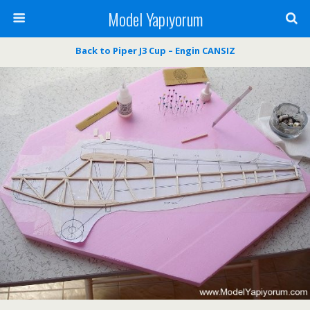
Model Yapıyorum
Back to Piper J3 Cup – Engin CANSIZ