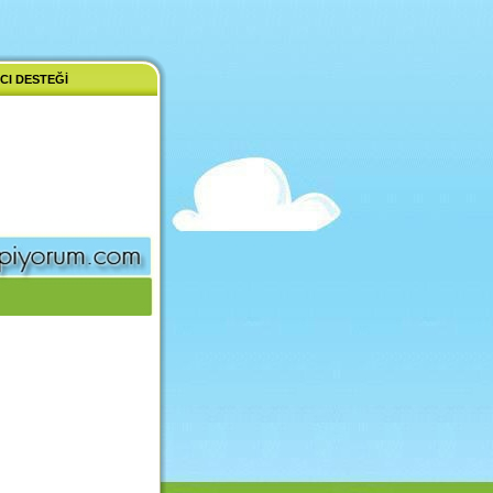
CI DESTEĞI