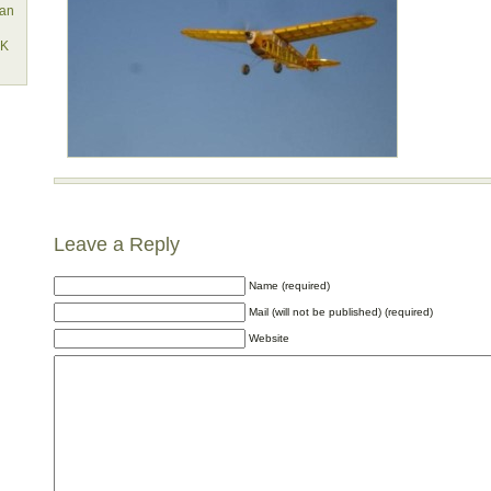
lan
EK
Leave a Reply
Name (required)
Mail (will not be published) (required)
Website