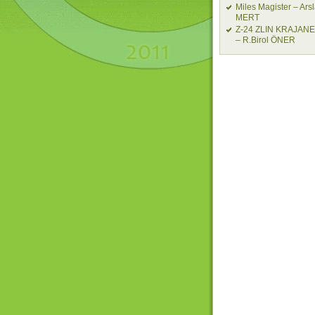
Miles Magister – Ars
MERT
Z-24 ZLIN KRAJAN
– R.Birol ÖNER