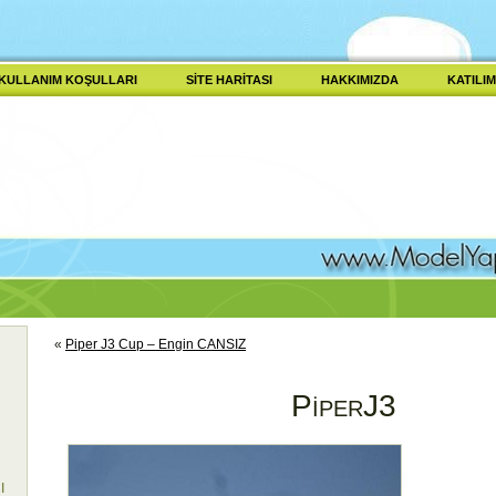
KULLANIM KOŞULLARI
SITE HARITASI
HAKKIMIZDA
KATILIM
«
Piper J3 Cup – Engin CANSIZ
PiperJ3
I