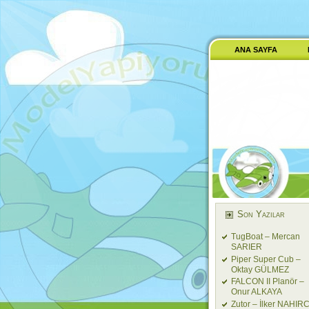
ANA SAYFA
Son Yazılar
TugBoat – Mercan
SARIER
Piper Super Cub –
Oktay GÜLMEZ
FALCON II Planör –
Onur ALKAYA
Zutor – İlker NAHIRC