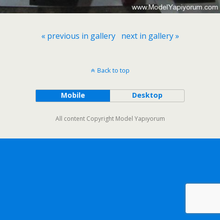
« previous in gallery
next in gallery »
Back to top
Mobile
Desktop
All content Copyright Model Yapıyorum