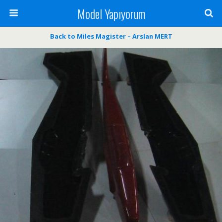
Model Yapıyorum
Back to Miles Magister – Arslan MERT