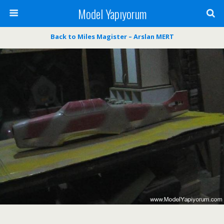
Model Yapıyorum
Back to Miles Magister – Arslan MERT