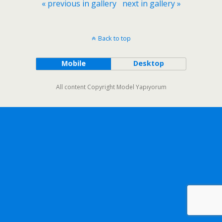
« previous in gallery
next in gallery »
Back to top
Mobile
Desktop
All content Copyright Model Yapıyorum