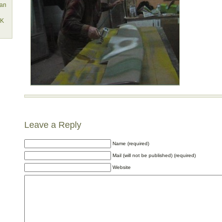
lan
EK
Leave a Reply
Name (required)
Mail (will not be published) (required)
Website