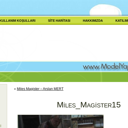
KULLANIM KOŞULLARI
SITE HARITASI
HAKKIMIZDA
KATILIM
«
Miles Magister – Arslan MERT
Miles_Magister15
I