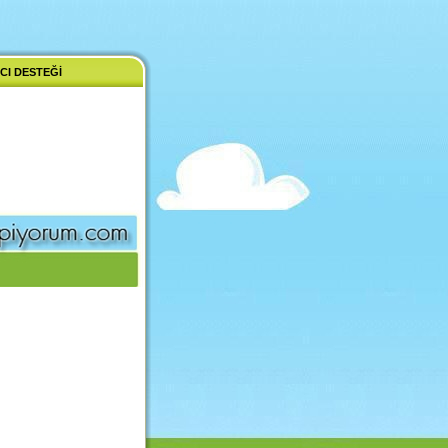
CI DESTEĞI