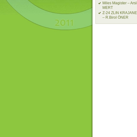
Miles Magister – Ars
MERT
Z-24 ZLIN KRAJAN
– R.Birol ÖNER