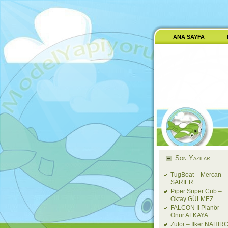
ANA SAYFA
Son Yazılar
TugBoat – Mercan
SARIER
Piper Super Cub –
Oktay GÜLMEZ
FALCON II Planör –
Onur ALKAYA
Zutor – İlker NAHIRC