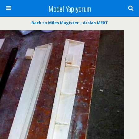
Model Yapıyorum
Back to Miles Magister – Arslan MERT