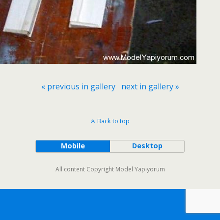
« previous in gallery
next in gallery »
Back to top
Mobile
Desktop
All content Copyright Model Yapıyorum