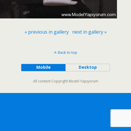
« previous in gallery
next in gallery »
Back to top
Mobile
Desktop
All content Copyright Model Yapıyorum