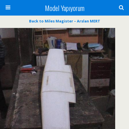
Model Yapıyorum
Back to Miles Magister – Arslan MERT