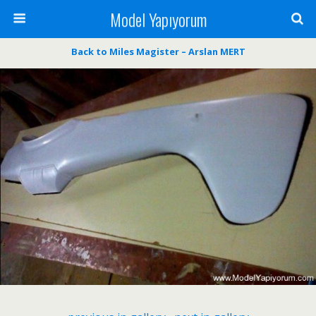
Model Yapıyorum
Back to Miles Magister – Arslan MERT