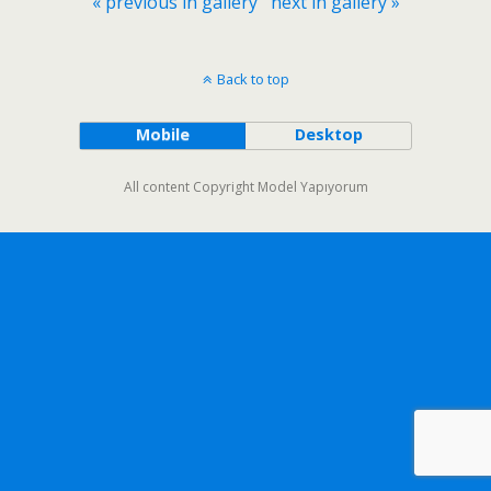
« previous in gallery
next in gallery »
Back to top
Mobile
Desktop
All content Copyright Model Yapıyorum