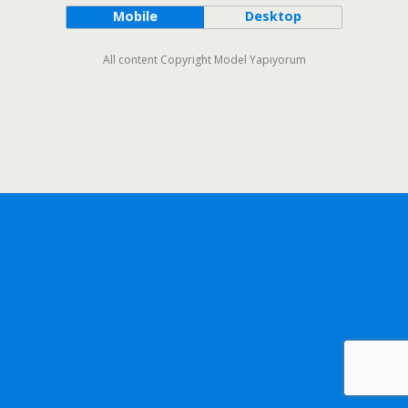
Mobile
Desktop
All content Copyright Model Yapıyorum