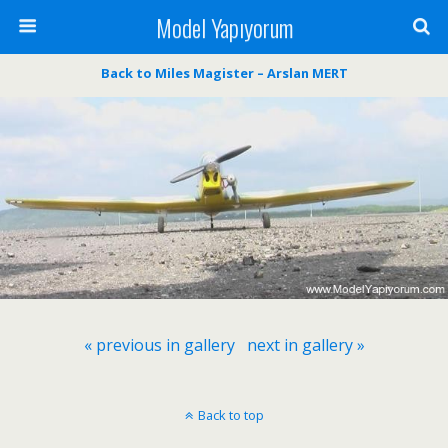
Model Yapıyorum
Back to Miles Magister – Arslan MERT
« previous in gallery
next in gallery »
Back to top