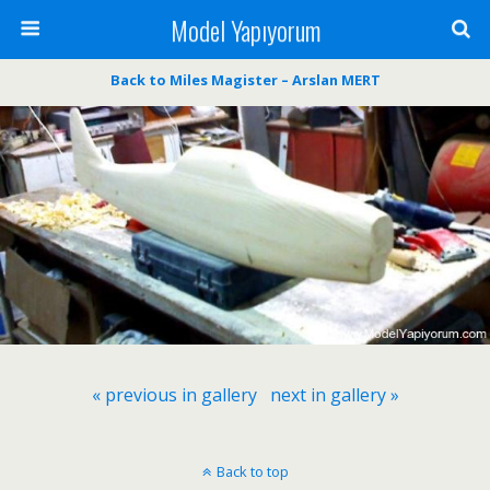
Model Yapıyorum
Back to Miles Magister – Arslan MERT
« previous in gallery
next in gallery »
Back to top