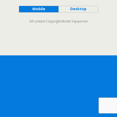
Mobile
Desktop
All content Copyright Model Yapıyorum