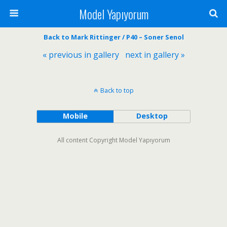
Model Yapıyorum
Back to Mark Rittinger / P40 – Soner Senol
« previous in gallery
next in gallery »
Back to top
Mobile
Desktop
All content Copyright Model Yapıyorum