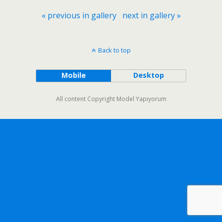
« previous in gallery
next in gallery »
Back to top
Mobile
Desktop
All content Copyright Model Yapıyorum