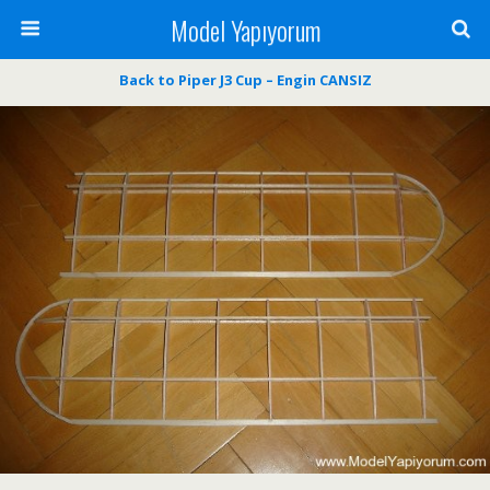
Model Yapıyorum
Back to Piper J3 Cup – Engin CANSIZ