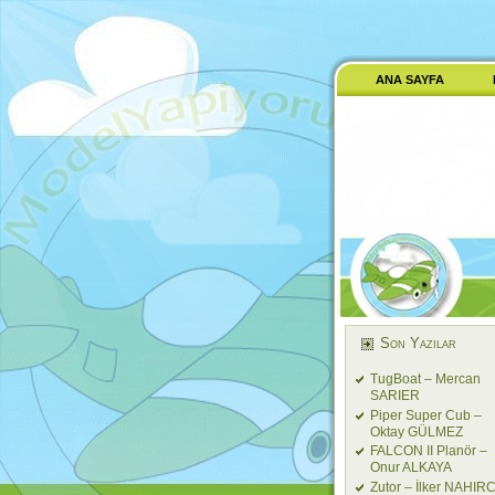
ANA SAYFA
Son Yazılar
TugBoat – Mercan
SARIER
Piper Super Cub –
Oktay GÜLMEZ
FALCON II Planör –
Onur ALKAYA
Zutor – İlker NAHIRC