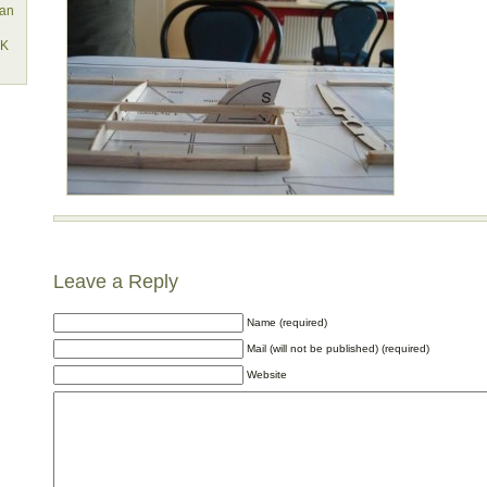
lan
EK
Leave a Reply
Name (required)
Mail (will not be published) (required)
Website