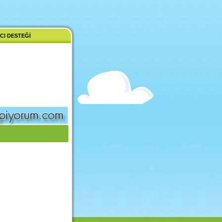
CI DESTEĞI