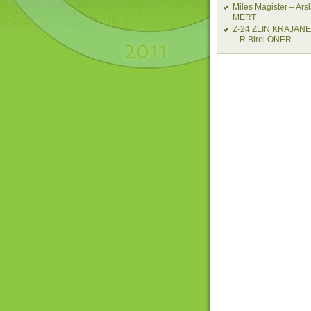
Miles Magister – Ars
MERT
Z-24 ZLIN KRAJAN
– R.Birol ÖNER