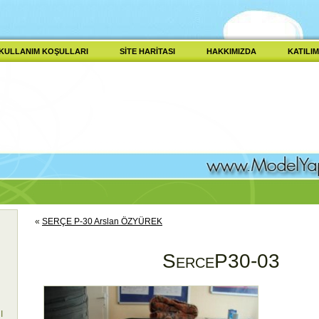
KULLANIM KOŞULLARI
SITE HARITASI
HAKKIMIZDA
KATILIM
«
SERÇE P-30 Arslan ÖZYÜREK
SerceP30-03
I