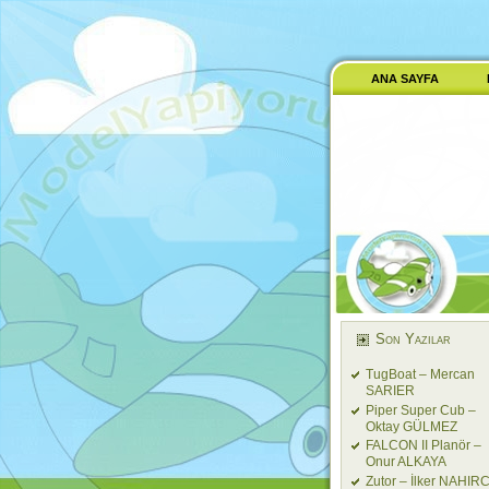
ANA SAYFA
Son Yazılar
TugBoat – Mercan
SARIER
Piper Super Cub –
Oktay GÜLMEZ
FALCON II Planör –
Onur ALKAYA
Zutor – İlker NAHIRC