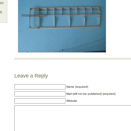
lan
EK
Leave a Reply
Name (required)
Mail (will not be published) (required)
Website