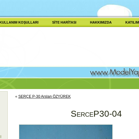
KULLANIM KOŞULLARI
SITE HARITASI
HAKKIMIZDA
KATILIM
«
SERÇE P-30 Arslan ÖZYÜREK
SerceP30-04
I