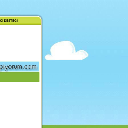
CI DESTEĞI