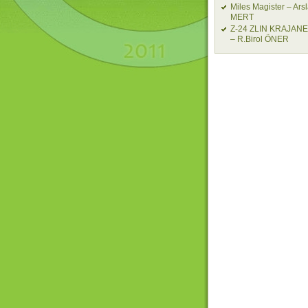
Miles Magister – Ars
MERT
Z-24 ZLIN KRAJAN
– R.Birol ÖNER