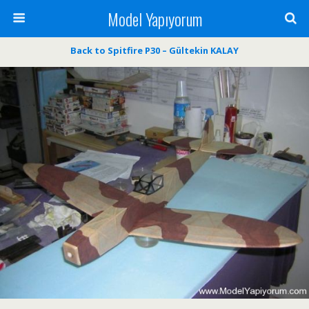
Model Yapıyorum
Back to Spitfire P30 – Gültekin KALAY