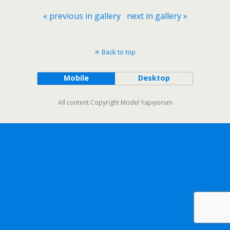
« previous in gallery
next in gallery »
Back to top
Mobile
Desktop
All content Copyright Model Yapıyorum